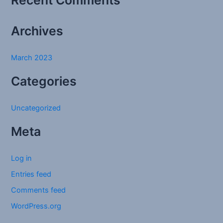
Recent Comments
o
r
Archives
:
March 2023
Categories
Uncategorized
Meta
Log in
Entries feed
Comments feed
WordPress.org