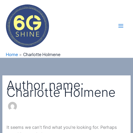
Skip
Search
Main
to
for:
Men
content
Home
Charlotte Holmene
Author name:
Charlotte Holmene
It seems we can’t find what you’re looking for. Perhaps