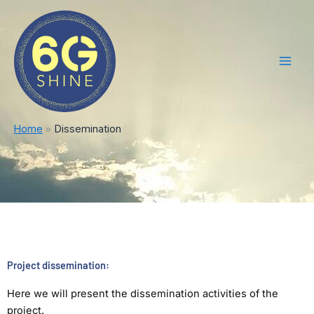
Skip
Main
to
Men
content
Home
Dissemination
Project dissemination:
Here we will present the dissemination activities of the
project.