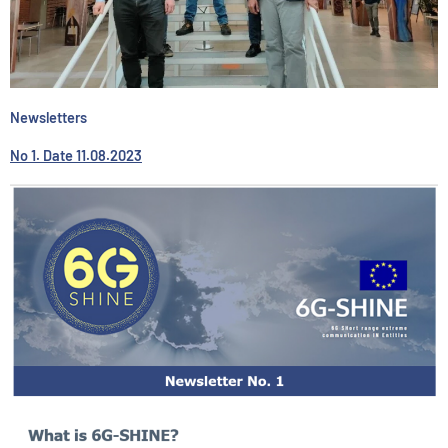
Newsletters
No 1. Date 11.08.2023