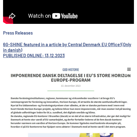
Press Releases
6G-SHINE featured in a article by Central Denmark EU Office!(Only
in danish)
PUBLISHED ONLINE: 13.12.2023