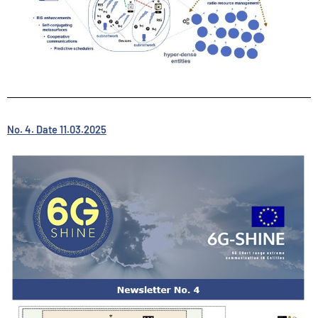
No. 4. Date 11.03.2025