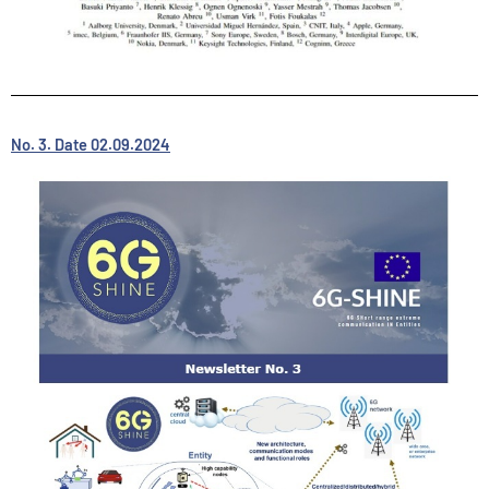
No. 3. Date 02.09.2024