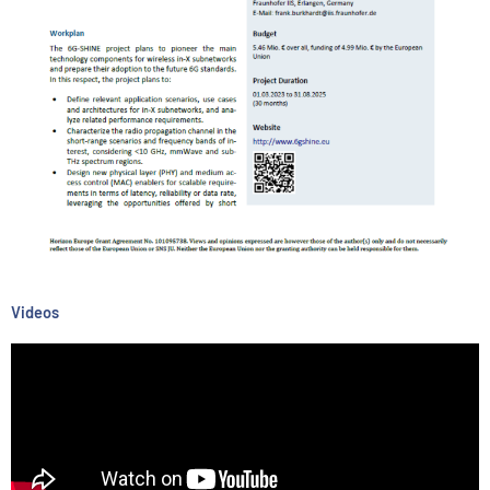
Videos