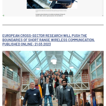
EUROPEAN CROSS-SECTOR RESEARCH WILL PUSH THE
BOUNDARIES OF SHORT RANGE WIRELESS COMMUNICATION.
PUBLISHED ONLINE: 21.03.2023