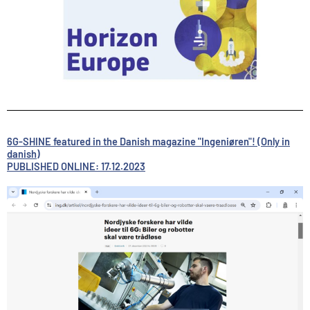
6G-SHINE featured in the Danish magazine "Ingeniøren"! (Only in
danish)
PUBLISHED ONLINE: 17.12.2023