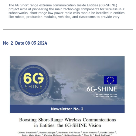
No. 2. Date 08.03.2024