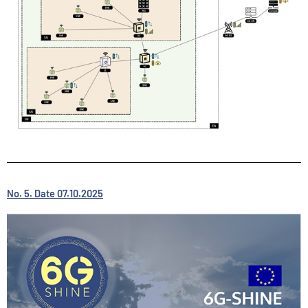
No. 5. Date 07.10.2025