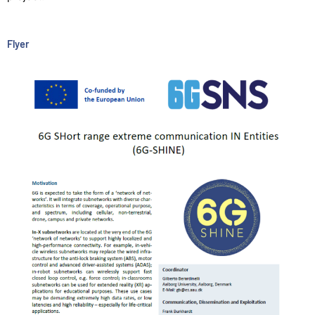
Flyer