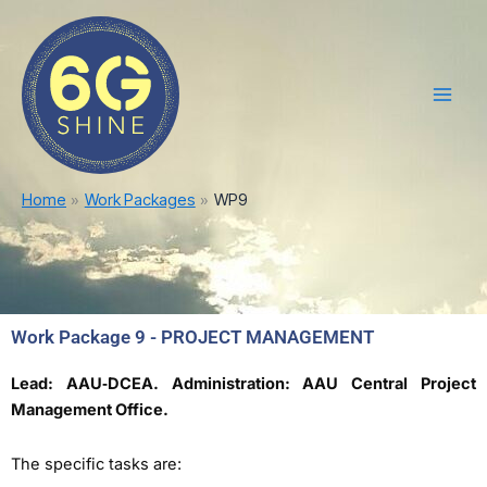
Skip
Main
to
Men
content
Home
Work Packages
WP9
Work Package 9 - PROJECT MANAGEMENT
Lead: AAU‐DCEA. Administration: AAU Central Project
Management Office.
The specific tasks are: