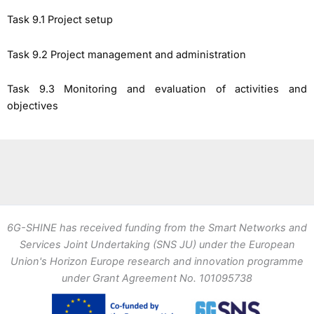
Task 9.1 Project setup
Task 9.2 Project management and administration
Task 9.3 Monitoring and evaluation of activities and
objectives
6G-SHINE has received funding from the Smart Networks and
Services Joint Undertaking (SNS JU) under the European
Union's Horizon Europe research and innovation programme
under Grant Agreement No. 101095738