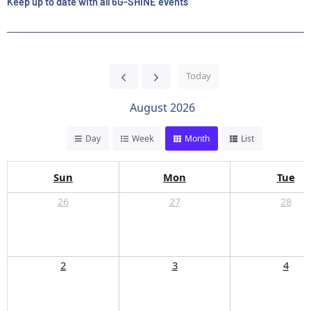
Keep up to date with all 6G-SHINE events
Today
August 2026
Day
Week
Month
List
Sun
Mon
Tue
26
27
28
2
3
4