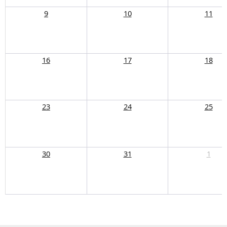
9
10
11
16
17
18
23
24
25
30
31
1