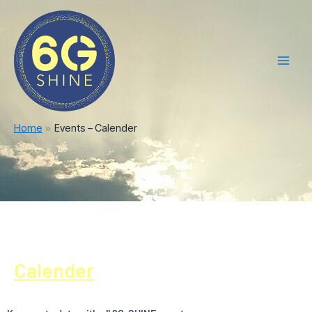
Skip
Main
to
Men
content
Home
Events – Calender
Calender