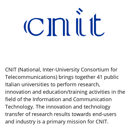
CNIT (National, Inter-University Consortium for
Telecommunications) brings together 41 public
Italian universities to perform research,
innovation and education/training activities in the
field of the Information and Communication
Technology. The innovation and technology
transfer of research results towards end-users
and industry is a primary mission for CNIT.