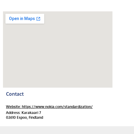
Contact
Website: https://www.nokia.com/standardization/
Address: Karakaari 7
02610 Espoo, Findland