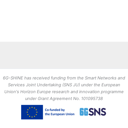
6G-SHINE has received funding from the Smart Networks and
Services Joint Undertaking (SNS JU) under the European
Union's Horizon Europe research and innovation programme
under Grant Agreement No. 101095738