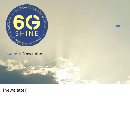
Skip
Main
to
Men
content
Home
Newsletter
[newsletter]