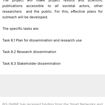
The project will make project results and scientific
publications accessible to all societal actors, other
researchers and the public. For this, effective plans for
outreach will be developed.
The specific tasks are:
Task 8.1 Plan for dissemination and research use
Task 8.2 Research dissemination
Task 8.3 Stakeholder dissemination
6G-SHINE has received funding from the Smart Networks and