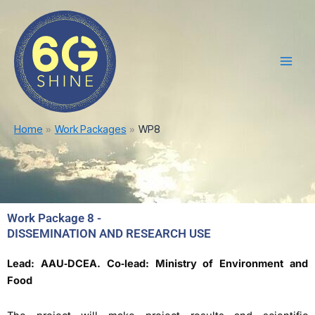
Skip
Main
to
Men
content
Home
Work Packages
WP8
Work Package 8 -
DISSEMINATION AND RESEARCH USE
Lead: AAU‐DCEA. Co‐lead: Ministry of Environment and
Food