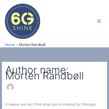
Skip
Search
Main
to
for:
Men
content
Home
Morten Randbøll
Author name:
Morten Randbøll
It seems we can’t find what you’re looking for. Perhaps