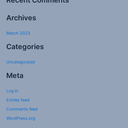
Recent Comments
o
r
Archives
:
March 2023
Categories
Uncategorized
Meta
Log in
Entries feed
Comments feed
WordPress.org